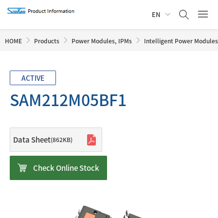
EN
HOME
Products
Power Modules, IPMs
Intelligent Power Modules
ACTIVE
SAM212M05BF1
Data Sheet
(862KB)
Check Online Stock