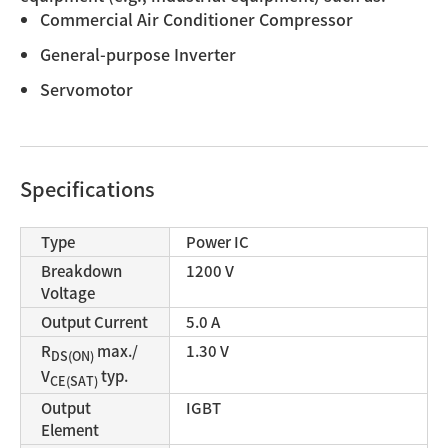
Commercial Air Conditioner Compressor
General-purpose Inverter
Servomotor
Specifications
Type
Power IC
Breakdown
1200 V
Voltage
Output Current
5.0 A
R
max./
1.30 V
DS(ON)
V
typ.
CE(SAT)
Output
IGBT
Element