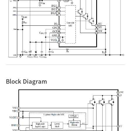
Block Diagram