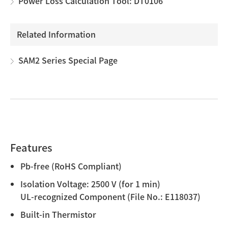
Power Loss Calculation Tool: DT0106
Related Information
SAM2 Series Special Page
Features
Pb-free (RoHS Compliant)
Isolation Voltage: 2500 V (for 1 min)
UL-recognized Component (File No.: E118037)
Built-in Thermistor