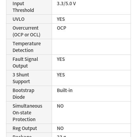
Input
3.3/5.0 V
Threshold
UVLO
YES
Overcurrent
OCP
(OCP or OCL)
Temperature
Detection
Fault Signal
YES
Output
3 Shunt
YES
Support
Bootstrap
Built-in
Diode
Simultaneous
NO
On-state
Protection
Reg Output
NO
Package
23 g