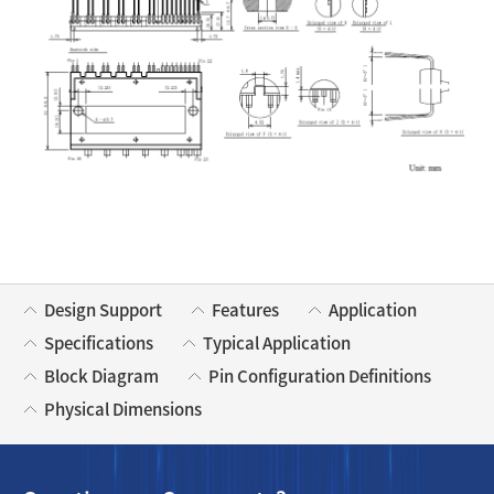
Design Support
Features
Application
Specifications
Typical Application
Block Diagram
Pin Configuration Definitions
Physical Dimensions