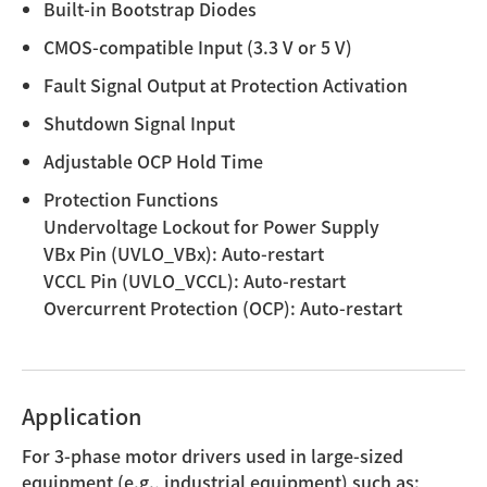
Built-in Bootstrap Diodes
CMOS-compatible Input (3.3 V or 5 V)
Fault Signal Output at Protection Activation
Shutdown Signal Input
Adjustable OCP Hold Time
Protection Functions
Undervoltage Lockout for Power Supply
VBx Pin (UVLO_VBx): Auto-restart
VCCL Pin (UVLO_VCCL): Auto-restart
Overcurrent Protection (OCP): Auto-restart
Application
For 3-phase motor drivers used in large-sized
equipment (e.g., industrial equipment) such as: