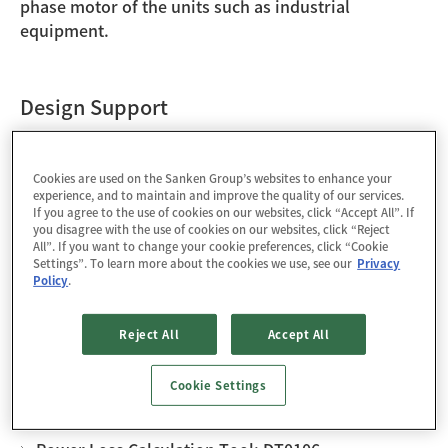
phase motor of the units such as industrial
equipment.
Design Support
Technical Documents
Cookies are used on the Sanken Group’s websites to enhance your
experience, and to maintain and improve the quality of our services.
If you agree to the use of cookies on our websites, click “Accept All”. If
[Application Note] Discoloration in Heatsink
you disagree with the use of cookies on our websites, click “Reject
Attachment Area of SAM2 Series
All”. If you want to change your cookie preferences, click “Cookie
Settings”. To learn more about the cookies we use, see our
Privacy
Policy
.
[Promotion Sheet] SAM2 Series
[Selection Guide] High Voltage Motor Driver ICs
Reject All
Accept All
Cookie Settings
Tools / Models