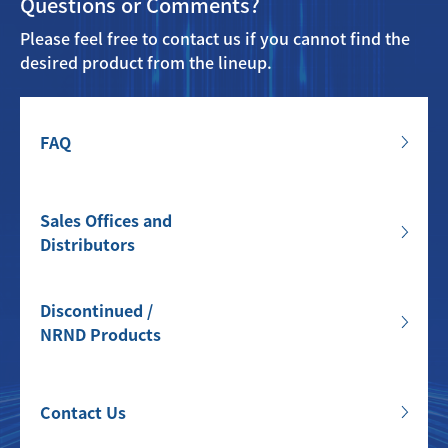
Questions or Comments?
Please feel free to contact us if you cannot find the
desired product from the lineup.
FAQ
Sales Offices and
Distributors
Discontinued /
NRND Products
Contact Us