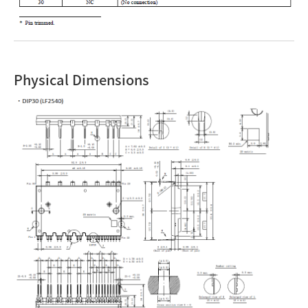
Physical Dimensions