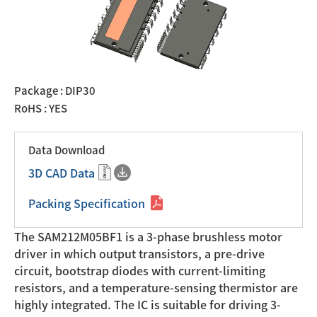
Package : DIP30
RoHS : YES
Data Download
3D CAD Data
Packing Specification
The SAM212M05BF1 is a 3-phase brushless motor
driver in which output transistors, a pre-drive
circuit, bootstrap diodes with current-limiting
resistors, and a temperature-sensing thermistor are
highly integrated. The IC is suitable for driving 3-