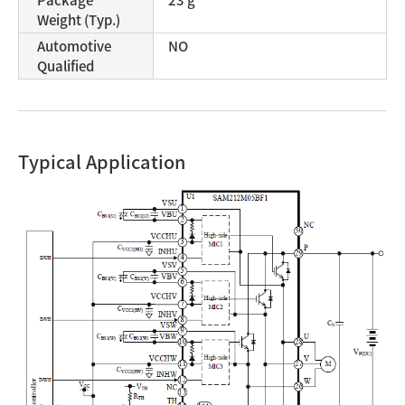
Weight (Typ.)
Automotive
NO
Qualified
Typical Application