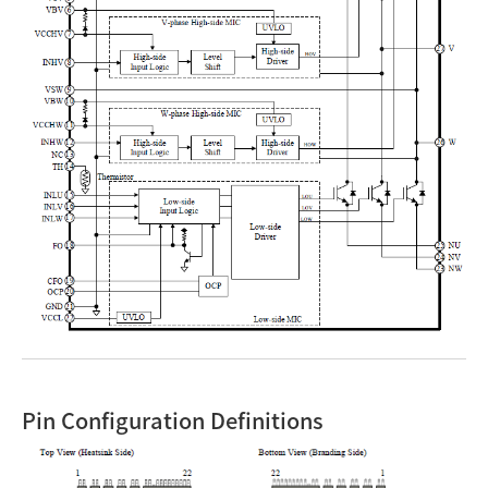
Pin Configuration Definitions