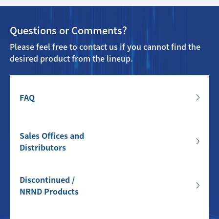
Questions or Comments?
Please feel free to contact us if you cannot find the
desired product from the lineup.
FAQ
Sales Offices and
Distributors
Discontinued /
NRND Products