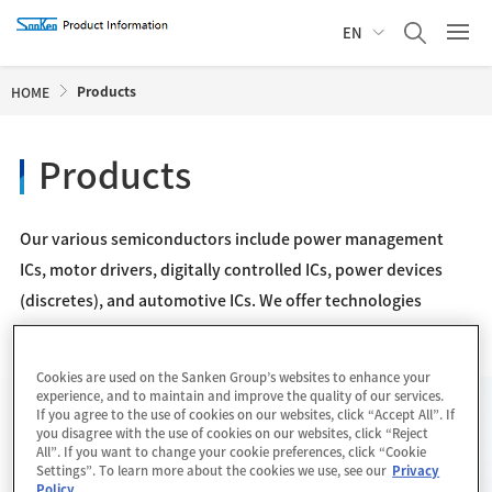
EN
Products
HOME
Products
Our various semiconductors include power management
ICs, motor drivers, digitally controlled ICs, power devices
(discretes), and automotive ICs. We offer technologies
realizing not only compact, high-efficient equipment, but
also a healthy and safe life.
Cookies are used on the Sanken Group’s websites to enhance your
experience, and to maintain and improve the quality of our services.
If you agree to the use of cookies on our websites, click “Accept All”. If
New Products
List
you disagree with the use of cookies on our websites, click “Reject
All”. If you want to change your cookie preferences, click “Cookie
Settings”. To learn more about the cookies we use, see our
Privacy
Policy
.