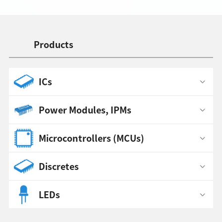
Products
ICs
Power Modules, IPMs
Microcontrollers (MCUs)
Discretes
LEDs