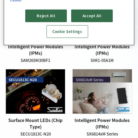
Reject All
Accept All
Cookie Settings
Intelligent Power Modules
Intelligent Power Modules
(IPMs)
(IPMs)
SAM265M30BF1
SIM1-05A1M
Surface Mount LEDs (Chip
Intelligent Power Modules
Type)
(IPMs)
SECU1813C-N20
SX6814xM Series