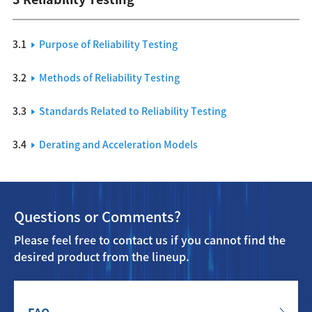
3.1
Purpose of Reliability Testing
3.2
Methods of Reliability Testing
3.3
Standards Related to Reliability Testing
3.4
Derating and Acceleration Models
Questions or Comments?
Please feel free to contact us if you cannot find the
desired product from the lineup.