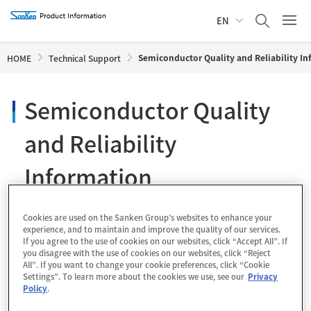
EN
Semiconductor Quality and Reliability I
HOME
Technical Support
Semiconductor Quality
and Reliability
Information
Cookies are used on the Sanken Group’s websites to enhance your
experience, and to maintain and improve the quality of our services.
1 Quality and Reliability of Semiconductor
If you agree to the use of cookies on our websites, click “Accept All”. If
you disagree with the use of cookies on our websites, click “Reject
Devices
All”. If you want to change your cookie preferences, click “Cookie
Settings”. To learn more about the cookies we use, see our
Privacy
Policy
.
1.1
Quality Policy