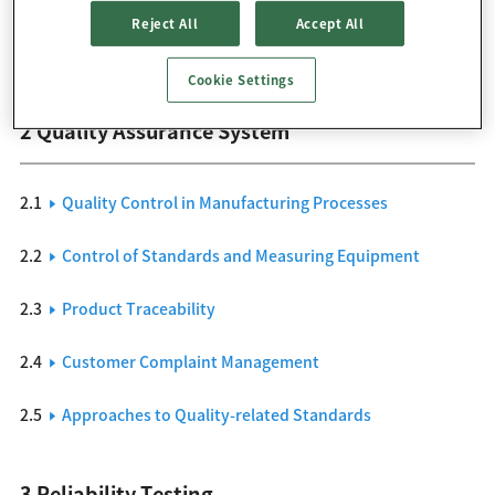
Reject All
Accept All
1.2
Quality Assurance System
Cookie Settings
2 Quality Assurance System
2.1
Quality Control in Manufacturing Processes
2.2
Control of Standards and Measuring Equipment
2.3
Product Traceability
2.4
Customer Complaint Management
2.5
Approaches to Quality-related Standards
3 Reliability Testing