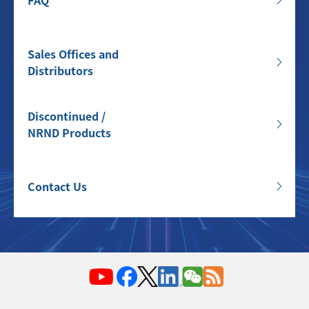
FAQ
Sales Offices and
Distributors
Discontinued /
NRND Products
Contact Us