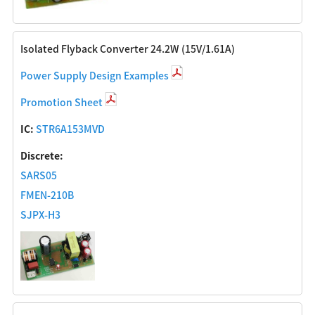
Isolated Flyback Converter 24.2W (15V/1.61A)
Power Supply Design Examples
Promotion Sheet
IC:
STR6A153MVD
Discrete:
SARS05
FMEN-210B
SJPX-H3