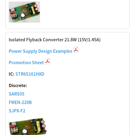
Isolated Flyback Converter 21.8W (15V/1.45A)
Power Supply Design Examples
Promotion Sheet
IC:
STR6S161HXD
Discrete:
SARS05
FMEN-220B
SJPX-F2