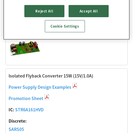
Discrete:
Reject All
Accept All
SARS05
SJPE-T15
Cookie Settings
SJPX-F2
Isolated Flyback Converter 15W (15V/1.0A)
Power Supply Design Examples
Promotion Sheet
IC:
STR6A161HVD
Discrete:
SARS05