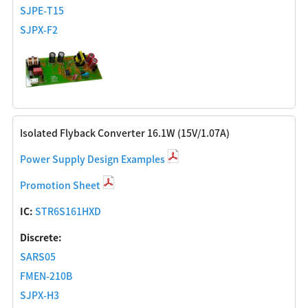
SJPE-T15
SJPX-F2
Isolated Flyback Converter 16.1W (15V/1.07A)
Power Supply Design Examples
Promotion Sheet
IC:
STR6S161HXD
Discrete:
SARS05
FMEN-210B
SJPX-H3