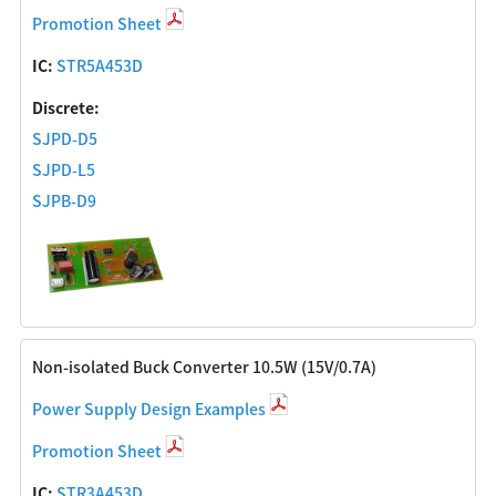
Promotion Sheet
IC:
STR5A453D
Discrete:
SJPD-D5
SJPD-L5
SJPB-D9
Non-isolated Buck Converter 10.5W (15V/0.7A)
Power Supply Design Examples
Promotion Sheet
IC:
STR3A453D