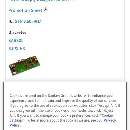
Promotion Sheet
IC:
STR-A6069HZ
Discrete:
SARS05
SJPX-H3
Isolated Flyback Converter 12W (12V/1.0A)
Cookies are used on the Sanken Group’s websites to enhance your
experience, and to maintain and improve the quality of our services.
Power Supply Design Examples
If you agree to the use of cookies on our websites, click “Accept All”. If
you disagree with the use of cookies on our websites, click “Reject
Promotion Sheet
All”. If you want to change your cookie preferences, click “Cookie
Settings”. To learn more about the cookies we use, see our
Privacy
IC:
STR6A161HVD
Policy
.