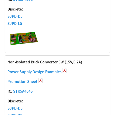
Discrete:
SJPD-D5
SJPD-L5
Non-isolated Buck Converter 3W (15V/0.2A)
Power Supply Design Examples
Promotion Sheet
IC:
STR5A464S
Discrete:
SJPD-D5