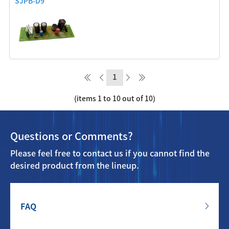
SJPB-D9
1
(items 1 to 10 out of 10)
Questions or Comments?
Please feel free to contact us if you cannot find the
desired product from the lineup.
FAQ