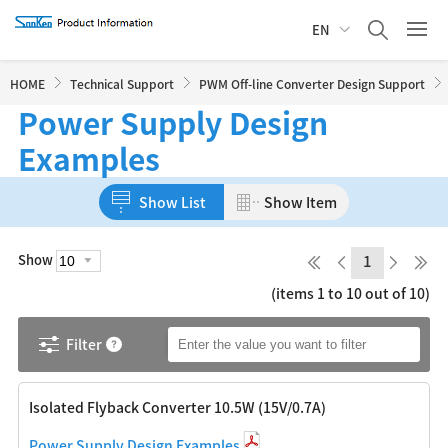
EN
HOME
Technical Support
PWM Off-line Converter Design Support
Power Supply Design
Examples
Show List
Show Item
Show
1
(items 1 to 10 out of 10)
Filter
Isolated Flyback Converter 10.5W (15V/0.7A)
Power Supply Design Examples