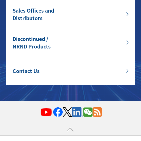
Sales Offices and
Distributors
Discontinued /
NRND Products
Contact Us