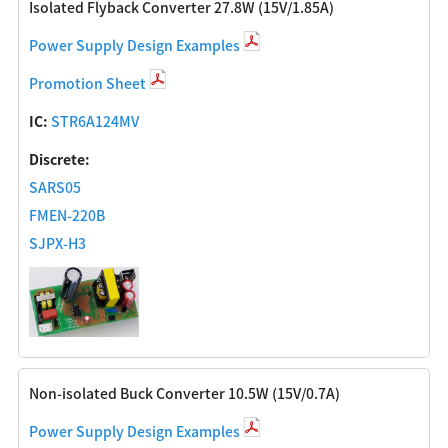
Isolated Flyback Converter 27.8W (15V/1.85A)
Power Supply Design Examples
Promotion Sheet
IC:
STR6A124MV
Discrete:
SARS05
FMEN-220B
SJPX-H3
Non-isolated Buck Converter 10.5W (15V/0.7A)
Power Supply Design Examples