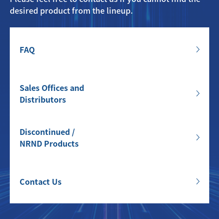
desired product from the lineup.
FAQ
Sales Offices and
Distributors
Discontinued /
NRND Products
Contact Us