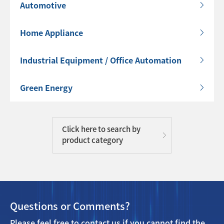
Automotive
Home Appliance
Industrial Equipment / Office Automation
Green Energy
Click here to search by
product category
Questions or Comments?
Please feel free to contact us if you cannot find the