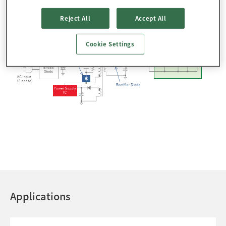
Reject All
Accept All
Cookie Settings
Applications