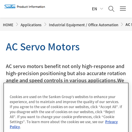
EN
AC 
HOME
Applications
Industrial Equipment / Office Automation
AC Servo Motors
AC servo motors benefit not only high-response and
high-precision positioning but also accurate rotation
angle and speed controls in various applications.We
offer 3-phase brushless DC motor drivers and power
supply ICs applicable to AC servo motors.
Cookies are used on the Sanken Group’s websites to enhance your
experience, and to maintain and improve the quality of our services.
If you agree to the use of cookies on our websites, click “Accept All”. If
* Click the colored block to see the applicable parts in list
you disagree with the use of cookies on our websites, click “Reject
All”. If you want to change your cookie preferences, click “Cookie
form.
Settings”. To learn more about the cookies we use, see our
Privacy
Policy
.