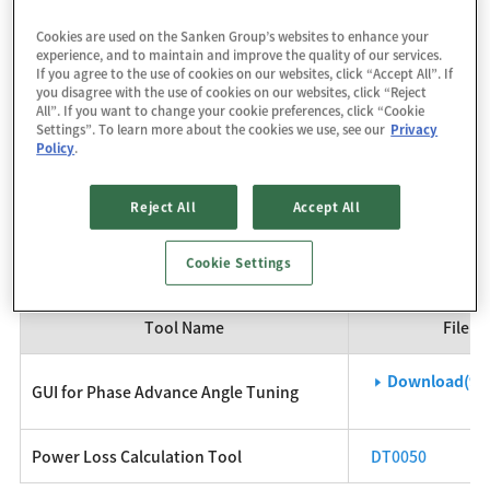
of low- to medium-capacity motors that require universal
Cookies are used on the Sanken Group’s websites to enhance your
input standards.
experience, and to maintain and improve the quality of our services.
If you agree to the use of cookies on our websites, click “Accept All”. If
you disagree with the use of cookies on our websites, click “Reject
For details, please refer to the individual product pages and
All”. If you want to change your cookie preferences, click “Cookie
Settings”. To learn more about the cookies we use, see our
Privacy
the datasheets posted there.
Policy
.
SX68127MA
SX68128MA
SX68128MB
Reject All
Accept All
Development Tool
Cookie Settings
Tool Name
File / 
Download(93
GUI for Phase Advance Angle Tuning
Power Loss Calculation Tool
DT0050