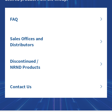
FAQ
Sales Offices and
Distributors
Discontinued /
NRND Products
Contact Us