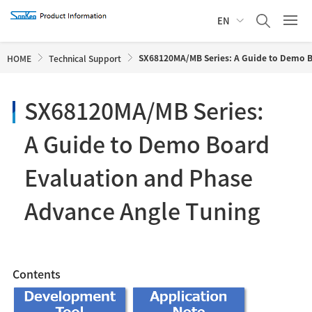
EN
SX68120MA/MB Series: A Guide to Demo B
HOME
Technical Support
SX68120MA/MB Series:
A Guide to Demo Board
Evaluation and Phase
Advance Angle Tuning
Contents