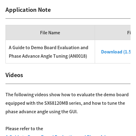
Application Note
File Name
File
A Guide to Demo Board Evaluation and
Download (1.54
Phase Advance Angle Tuning (AN0018)
Videos
The following videos show how to evaluate the demo board
equipped with the SX68120MB series, and how to tune the
phase advance angle using the GUI.
Please refer to the