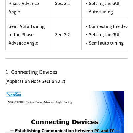
Phase Advance
Sec. 3.1
・Setting the GUI
Angle
・Auto tuning
Semi Auto Tuning
・Connecting the devic
of the Phase
Sec. 3.2
・Setting the GUI
Advance Angle
・Semi auto tuning
1. Connecting Devices
(Application Note Section 2.2)