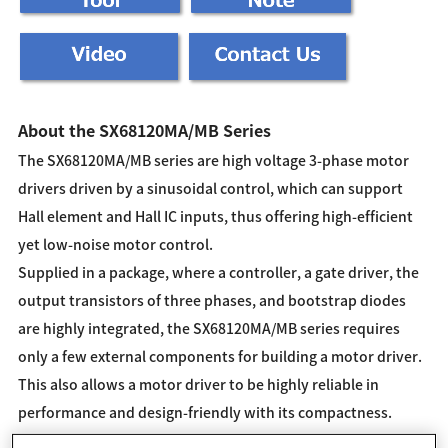
About the SX68120MA/MB Series
The SX68120MA/MB series are high voltage 3-phase motor
drivers driven by a sinusoidal control, which can support
Hall element and Hall IC inputs, thus offering high-efficient
yet low-noise motor control.
Supplied in a package, where a controller, a gate driver, the
output transistors of three phases, and bootstrap diodes
are highly integrated, the SX68120MA/MB series requires
only a few external components for building a motor driver.
This also allows a motor driver to be highly reliable in
performance and design-friendly with its compactness.
These products can optimally control the inverter systems