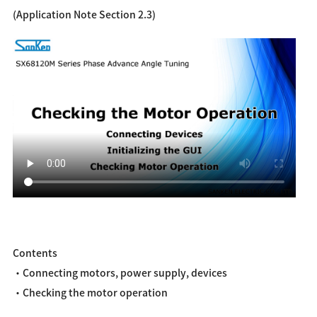
(Application Note Section 2.3)
Contents
・Connecting motors, power supply, devices
・Checking the motor operation