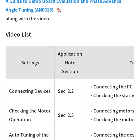
A Guide to Demo Board Evaluation and Phase Advance
Angle Tuning (AN0018)
along with the video.
Video List
Application
Settings
Note
Cont
Section
・Connecting the PC an
Connecting Devices
Sec. 2.2
・Checking the status 
Checking the Motor
・Connecting motors, po
Sec. 2.3
Operation
・Checking the motor o
Auto Tuning of the
・Connecting the devic