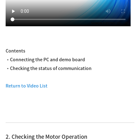
Contents
・Connecting the PC and demo board
・Checking the status of communication
Return to Video List
2. Checking the Motor Operation