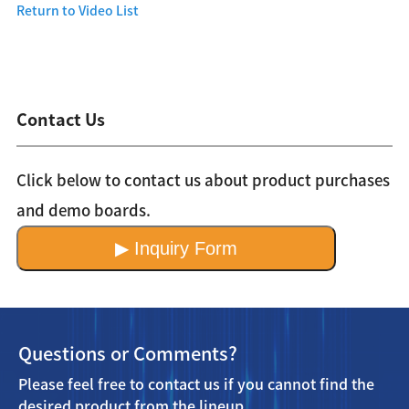
Return to Video List
Contact Us
Click below to contact us about product purchases
and demo boards.
▶ Inquiry Form
Questions or Comments?
Please feel free to contact us if you cannot find the
desired product from the lineup.