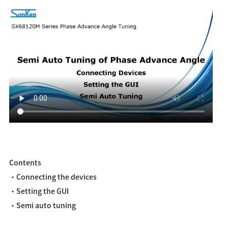
Contents
・Connecting the devices
・Setting the GUI
・Semi auto tuning