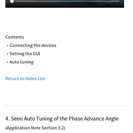
Contents
・Connecting the devices
・Setting the GUI
・Auto tuning
Return to Video List
4. Semi Auto Tuning of the Phase Advance Angle
(Application Note Section 3.2)