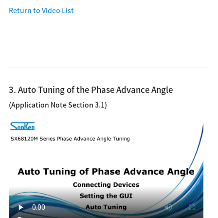
Return to Video List
3. Auto Tuning of the Phase Advance Angle
(Application Note Section 3.1)