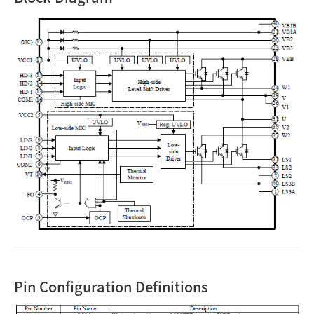
Pin Configuration Definitions