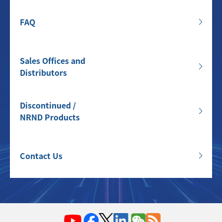
FAQ
Sales Offices and
Distributors
Discontinued /
NRND Products
Contact Us