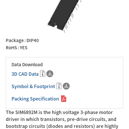
Package : DIP40
RoHS : YES
Data Download
3D CAD Data
Symbol & Footprint
Packing Specification
The SIM6892M is the high voltage 3-phase motor
driver in which transistors, pre-drive circuits, and
bootstrap circuits (diodes and resistors) are highly