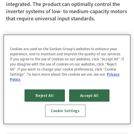
integrated. The product can optimally control the
inverter systems of low- to medium-capacity motors
that require universal input standards.
Design Support
Cookies are used on the Sanken Group’s websites to enhance your
experience, and to maintain and improve the quality of our services.
If you agree to the use of cookies on our websites, click “Accept All”. If
Technical Documents
you disagree with the use of cookies on our websites, click “Reject
All”. If you want to change your cookie preferences, click “Cookie
Settings”. To learn more about the cookies we use, see our
Privacy
[Selection Guide] High Voltage Motor Driver ICs
Policy
.
Tools / Models
Reject All
Accept All
Power Loss Calculation Tool: DT0107
Cookie Settings