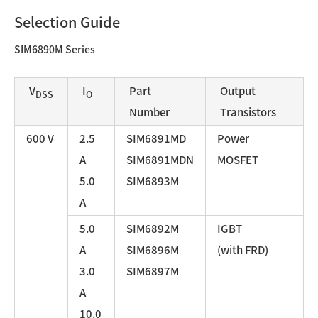
Selection Guide
SIM6890M Series
V
I
Part
Output
DSS
O
Number
Transistors
600 V
2.5
SIM6891MD
Power
A
SIM6891MDN
MOSFET
5.0
SIM6893M
A
5.0
SIM6892M
IGBT
A
SIM6896M
(with FRD)
3.0
SIM6897M
A
10.0