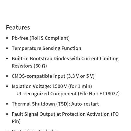
Features
Pb-free (RoHS Compliant)
Temperature Sensing Function
Built-in Bootstrap Diodes with Current Limiting
Resistors (60 Ω)
CMOS-compatible Input (3.3 V or 5 V)
Isolation Voltage: 1500 V (for 1 min)
UL-recognized Component (File No.: E118037)
Thermal Shutdown (TSD): Auto-restart
Fault Signal Output at Protection Activation (FO
Pin)