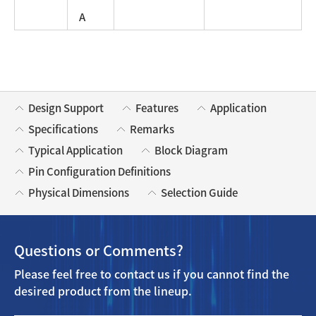
A
Design Support
Features
Application
Specifications
Remarks
Typical Application
Block Diagram
Pin Configuration Definitions
Physical Dimensions
Selection Guide
Questions or Comments?
Please feel free to contact us if you cannot find the
desired product from the lineup.