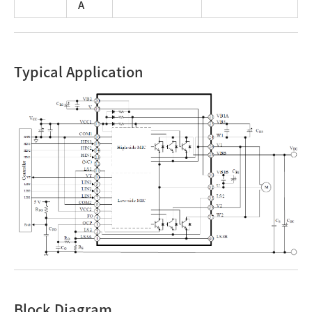
A
Typical Application
Block Diagram