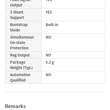
Output
3 Shunt
YES
Support
Bootstrap
Built-in
Diode
Simultaneous
NO
On-state
Protection
Reg Output
NO
Package
5.2 g
Weight (Typ.)
Automotive
NO
Qualified
Remarks