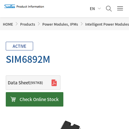
EN
HOME
Products
Power Modules, IPMs
Intelligent Power Modules
ACTIVE
SIM6892M
Data Sheet
(997KB)
Check Online Stock