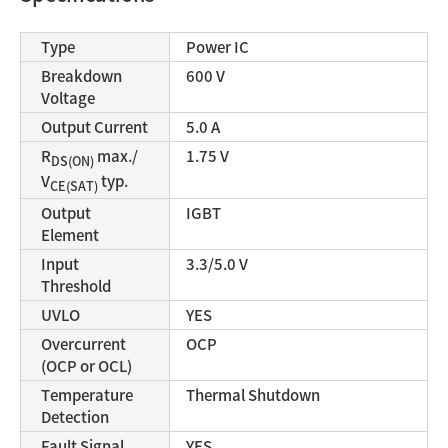
Type
Power IC
Breakdown
600 V
Voltage
Output Current
5.0 A
R
max./
1.75 V
DS(ON)
V
typ.
CE(SAT)
Output
IGBT
Element
Input
3.3/5.0 V
Threshold
UVLO
YES
Overcurrent
OCP
(OCP or OCL)
Temperature
Thermal Shutdown
Detection
Fault Signal
YES