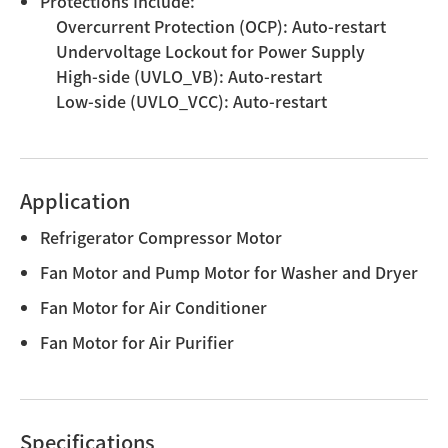
Protections Include:
Overcurrent Protection (OCP): Auto-restart
Undervoltage Lockout for Power Supply
High-side (UVLO_VB): Auto-restart
Low-side (UVLO_VCC): Auto-restart
Application
Refrigerator Compressor Motor
Fan Motor and Pump Motor for Washer and Dryer
Fan Motor for Air Conditioner
Fan Motor for Air Purifier
Specifications