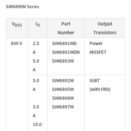
SIM6890M Series
V
I
Part
Output
DSS
O
Number
Transistors
600 V
2.5
SIM6891MD
Power
A
SIM6891MDN
MOSFET
5.0
SIM6893M
A
5.0
SIM6892M
IGBT
A
SIM6895M
(with FRD)
SIM6896M
3.0
SIM6897M
A
10.0