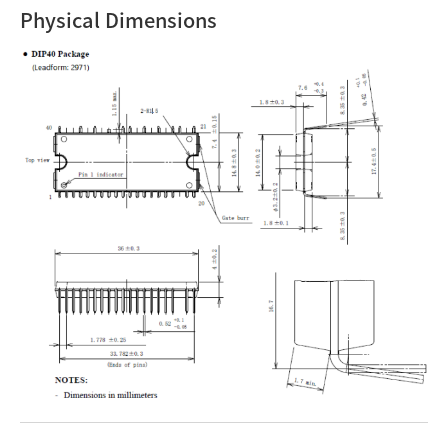
Physical Dimensions