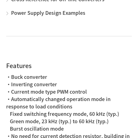
Power Supply Design Examples
Features
・Buck converter
・Inverting converter
・Current mode type PWM control
・Automatically changed operation mode in
response to load conditions
Fixed switching frequency mode, 60 kHz (typ.)
Green mode, 23 kHz (typ.) to 60 kHz (typ.)
Burst oscillation mode
・No need for current detection resistor, building in