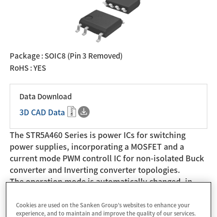
Package : SOIC8 (Pin 3 Removed)
RoHS : YES
Data Download
3D CAD Data
The STR5A460 Series is power ICs for switching
power supplies, incorporating a MOSFET and a
current mode PWM controll IC for non-isolated Buck
converter and Inverting converter topologies.
The operation mode is automatically changed, in
response to load, to the fixed switching frequency,
to the switching frequency control, and to the burst
Cookies are used on the Sanken Group’s websites to enhance your
experience, and to maintain and improve the quality of our services.
oscillation mode. Thus the power efficiency is