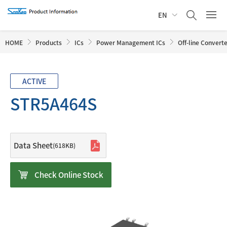
EN
HOME
Products
ICs
Power Management ICs
Off-line Convert
ACTIVE
STR5A464S
Data Sheet
(618KB)
Check Online Stock