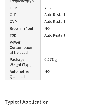
Frequency(typ.)
OCP
YES
OLP
Auto Restart
OVP
Auto Restart
Brown-in / out
NO
TSD
Auto Restart
Power
Consumption
at No Load
Package
0.078 g
Weight (Typ.)
Automotive
NO
Qualified
Typical Application