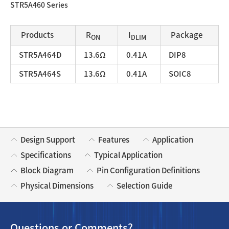
STR5A460 Series
Products
R
I
Package
ON
DLIM
STR5A464D
13.6Ω
0.41A
DIP8
STR5A464S
13.6Ω
0.41A
SOIC8
Design Support
Features
Application
Specifications
Typical Application
Block Diagram
Pin Configuration Definitions
Physical Dimensions
Selection Guide
Questions or Comments?