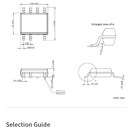
Selection Guide