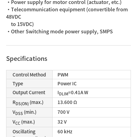
・Power supply for motor control (actuator, etc.)
・Telecommunication equipment (convertible from
48VDC
to 15VDC)
・Other Switching mode power supply, SMPS
Specifications
Control Method
PWM
Type
Power IC
Output Current
I
=0.41A W
DLIM
R
(max.)
13.600 Ω
DS(ON)
V
(min.)
700 V
DSS
V
(max.)
32 V
CC
Oscillating
60 kHz