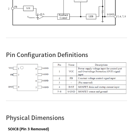
Pin Configuration Definitions
Physical Dimensions