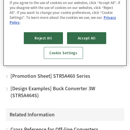
If you agree to the use of cookies on our websites, click “Accept All”. If
improved.
you disagree with the use of cookies on our websites, click “Reject
The product achieves high cost-performance power
All”. If you want to change your cookie preferences, click “Cookie
Settings”. To learn more about the cookies we use, see our
Privacy
supply systems with few external components.
Policy
.
Reject All
Accept All
Design Support
Cookie Settings
Technical Documents
[Promotion Sheet] STR5A460 Series
[Design Examples] Buck Converter 3W
(STR5A464S)
Related Information
Cross Reference for Off-line Converters