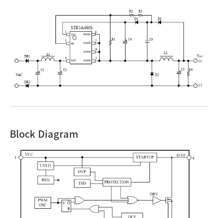
Block Diagram