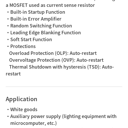
a MOSFET used as current sense resistor
・Built-in Startup Function
・Built-in Error Amplifier
・Random Switching Function
・Leading Edge Blanking Function
・Soft Start Function
・Protections
Overload Protection (OLP): Auto-restart
Overvoltage Protection (OVP): Auto-restart
Thermal Shutdown with hysteresis (TSD): Auto-
restart
Application
・White goods
・Auxiliary power supply (lighting equipment with
microcomputer, etc.)