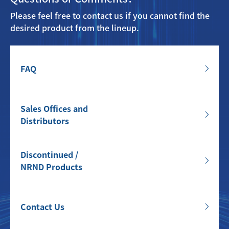
Please feel free to contact us if you cannot find the
desired product from the lineup.
FAQ
Sales Offices and
Distributors
Discontinued /
NRND Products
Contact Us