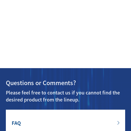
Questions or Comments?
Please feel free to contact us if you cannot find the
desired product from the lineup.
FAQ