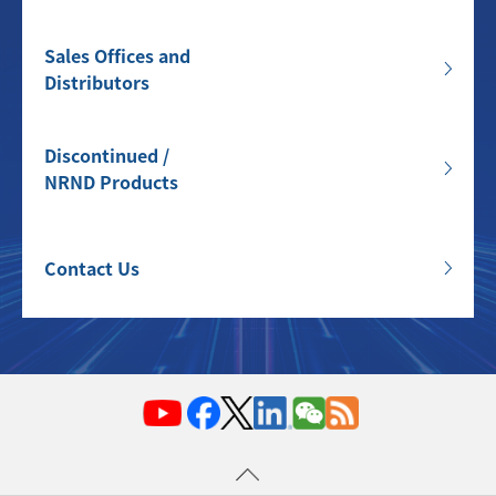
Sales Offices and
Distributors
Discontinued /
NRND Products
Contact Us