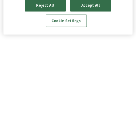
Reject All
Accept All
Cookie Settings