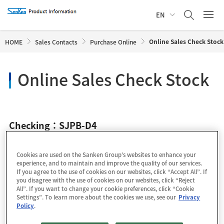
EN
Online Sales Check Stock
HOME
Sales Contacts
Purchase Online
Online Sales Check Stock
Checking：SJPB-D4
Cookies are used on the Sanken Group’s websites to enhance your
experience, and to maintain and improve the quality of our services.
If you agree to the use of cookies on our websites, click “Accept All”. If
you disagree with the use of cookies on our websites, click “Reject
All”. If you want to change your cookie preferences, click “Cookie
Settings”. To learn more about the cookies we use, see our
Privacy
Policy
.