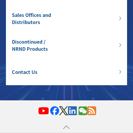
Sales Offices and
Distributors
Discontinued /
NRND Products
Contact Us