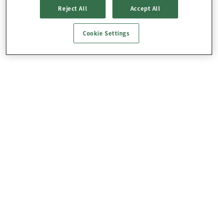
Reject All
Accept All
Cookie Settings