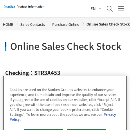
EN
Online Sales Check Stock
HOME
Sales Contacts
Purchase Online
Online Sales Check Stock
Checking：STR3A453
Cookies are used on the Sanken Group’s websites to enhance your
experience, and to maintain and improve the quality of our services.
If you agree to the use of cookies on our websites, click “Accept All”. If
you disagree with the use of cookies on our websites, click “Reject
All”. If you want to change your cookie preferences, click “Cookie
Settings”. To learn more about the cookies we use, see our
Privacy
Policy
.