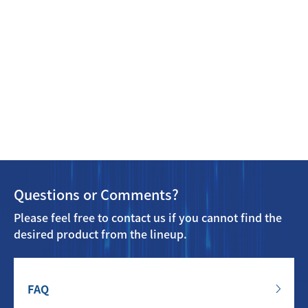
Questions or Comments?
Please feel free to contact us if you cannot find the
desired product from the lineup.
FAQ