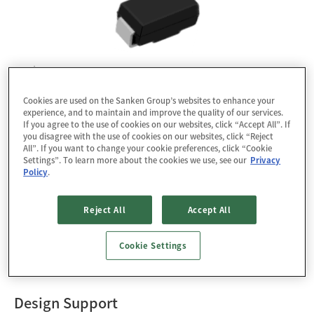
Package : SJP
RoHS : YES
Cookies are used on the Sanken Group’s websites to enhance your
experience, and to maintain and improve the quality of our services.
If you agree to the use of cookies on our websites, click “Accept All”. If
Data Download
you disagree with the use of cookies on our websites, click “Reject
All”. If you want to change your cookie preferences, click “Cookie
3D CAD Data
PSpice
Settings”. To learn more about the cookies we use, see our
Privacy
Policy
.
Packing Specification
Reject All
Accept All
The SJPD-D5 is a fast recovery diode of 500 V / 1.0 A.
The maximum trr of 40 ns is realized by optimizing a
Cookie Settings
life-time control.
Design Support