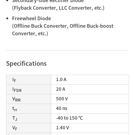
Secondary-side Rectifier Diode
(Flyback Converter, LLC Converter, etc.)
Freewheel Diode
(Offline Buck Converter, Offline Buck-boost
Converter, etc.)
Specifications
I
1.0 A
F
I
20 A
FSM
V
500 V
RM
t
40 ns
rr
T
-40 to 150 ℃
J
V
1.40 V
F