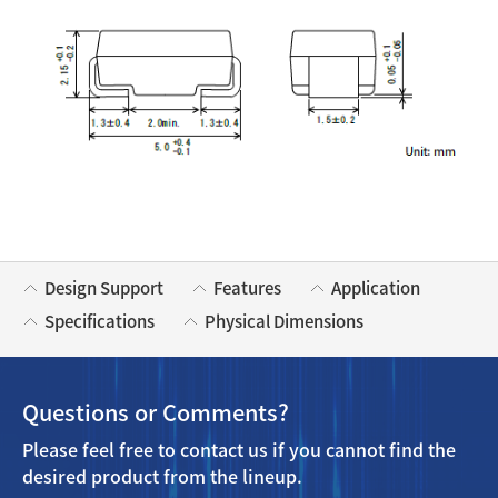
Design Support
Features
Application
Specifications
Physical Dimensions
Questions or Comments?
Please feel free to contact us if you cannot find the
desired product from the lineup.