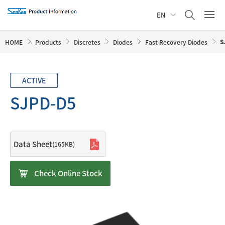
EN
S
HOME
Products
Discretes
Diodes
Fast Recovery Diodes
ACTIVE
SJPD-D5
Data Sheet
(165KB)
Check Online Stock