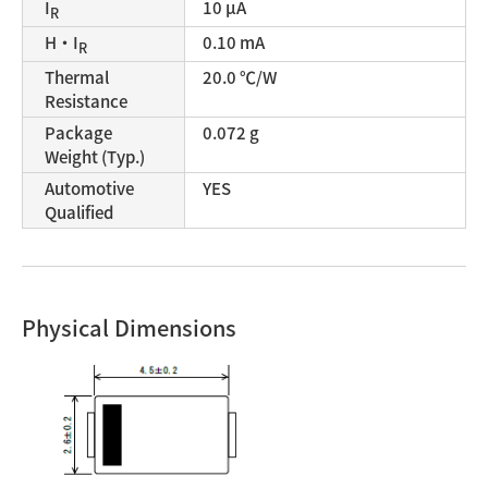
I
10 μA
R
H・I
0.10 mA
R
Thermal
20.0 ℃/W
Resistance
Package
0.072 g
Weight (Typ.)
Automotive
YES
Qualified
Physical Dimensions