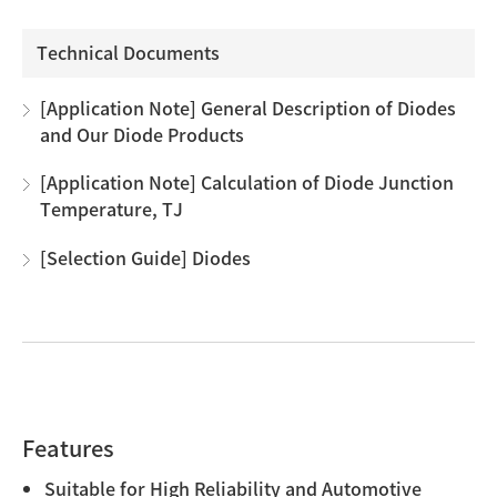
Technical Documents
[Application Note] General Description of Diodes
and Our Diode Products
[Application Note] Calculation of Diode Junction
Temperature, TJ
[Selection Guide] Diodes
Features
Suitable for High Reliability and Automotive