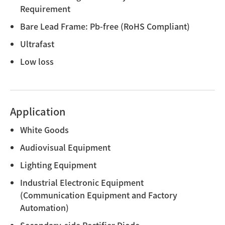
Requirement
Bare Lead Frame: Pb-free (RoHS Compliant)
Ultrafast
Low loss
Application
White Goods
Audiovisual Equipment
Lighting Equipment
Industrial Electronic Equipment
(Communication Equipment and Factory
Automation)