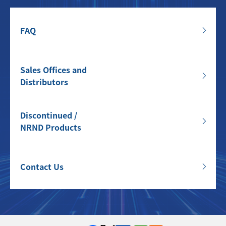
FAQ
Sales Offices and
Distributors
Discontinued /
NRND Products
Contact Us