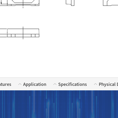
atures
Application
Specifications
Physical