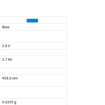
Blue
2.8 V
2.7 lm
458.0 nm
0.0205 g