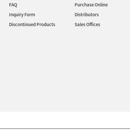
FAQ
Purchase Online
Inquiry Form
Distributors
Discontinued Products
Sales Offices