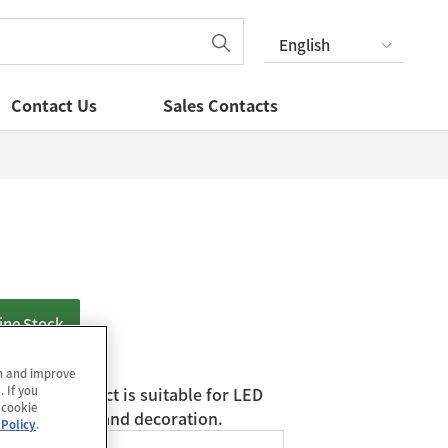
English
Contact Us
Sales Contacts
ine Stock
in and improve
. If you
D. The product is suitable for LED
 cookie
for inspection and decoration.
 Policy
.