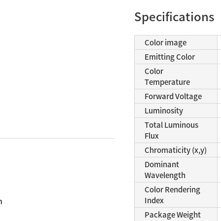
Specifications
Color image
Emitting Color
Color
Temperature
Forward Voltage
Luminosity
Total Luminous
Flux
Chromaticity (x,y)
Dominant
Wavelength
n
Color Rendering
n
Index
Package Weight