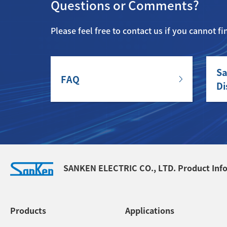
Questions or Comments?
Please feel free to contact us if you cannot f
Sa
FAQ
Di
SANKEN ELECTRIC CO., LTD. Product Inf
Products
Applications