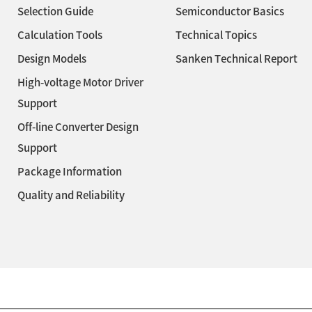
Selection Guide
Semiconductor Basics
Calculation Tools
Technical Topics
Design Models
Sanken Technical Report
High-voltage Motor Driver
Support
Off-line Converter Design
Support
Package Information
Quality and Reliability