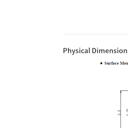
Physical Dimension