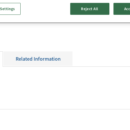
Data Download
×0.7mm
 Settings
Reject All
Acc
3D CAD Data
Packing Specifica
Related Information