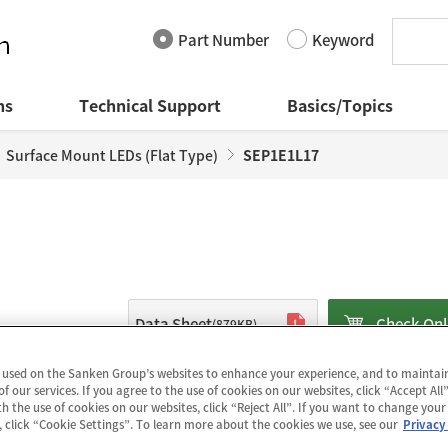
Part Number
Keyword
ns
Technical Support
Basics/Topics
Surface Mount LEDs (Flat Type)
SEP1E1L17
Data Sheet
Check Onl
(879KB)
 used on the Sanken Group’s websites to enhance your experience, and to mainta
of our services. If you agree to the use of cookies on our websites, click “Accept All”
The SEP1E1L17 is a surface mount blue LE
h the use of cookies on our websites, click “Reject All”. If you want to change your
lighting systems including light sources 
, click “Cookie Settings”. To learn more about the cookies we use, see our
Privacy