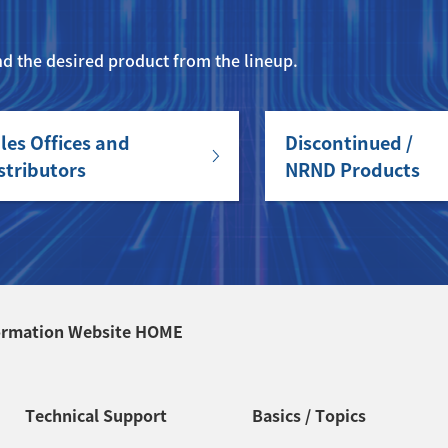
ind the desired product from the lineup.
les Offices and
Discontinued /
stributors
NRND Products
ormation Website HOME
Technical Support
Basics / Topics