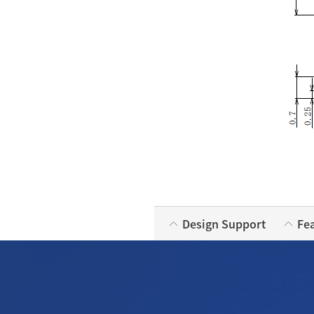
Design Support
Fe