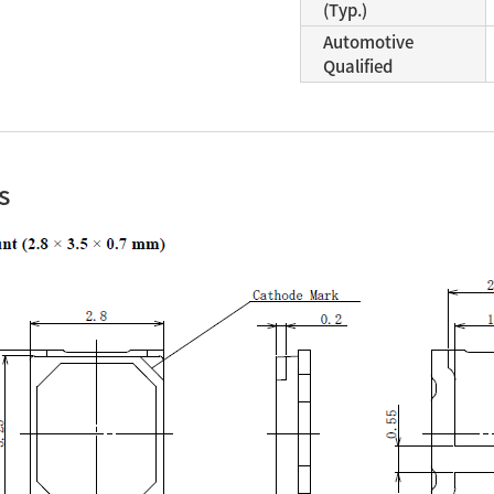
(Typ.)
Automotive
Qualified
s