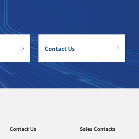
Contact Us
Contact Us
Sales Contacts