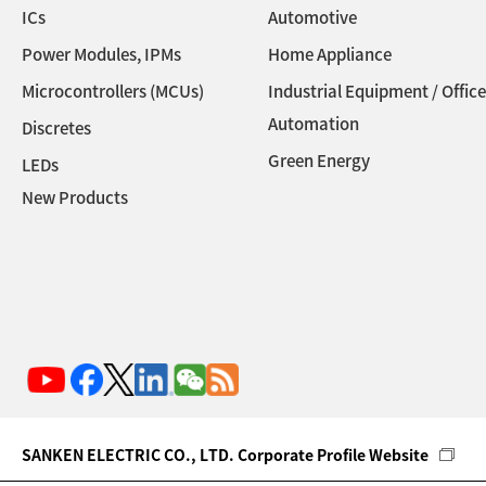
ICs
Automotive
Power Modules, IPMs
Home Appliance
Microcontrollers (MCUs)
Industrial Equipment / Office
Automation
Discretes
Green Energy
LEDs
New Products
SANKEN ELECTRIC CO., LTD. Corporate Profile Website