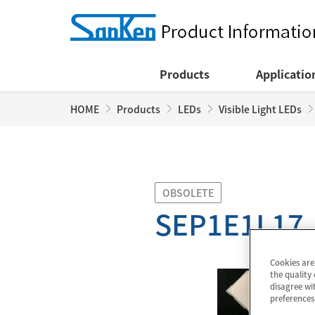
Products
Applicatio
HOME
Products
LEDs
Visible Light LEDs
OBSOLETE
SEP1E1L17
Cookies are
the quality 
disagree wit
preferences