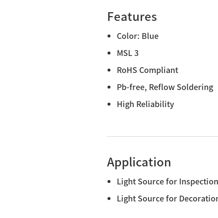
Features
Color: Blue
MSL 3
RoHS Compliant
Pb-free, Reflow Soldering
High Reliability
Application
Light Source for Inspectio
Light Source for Decoratio