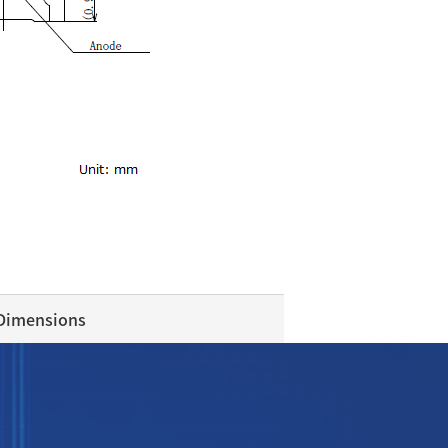
 Dimensions