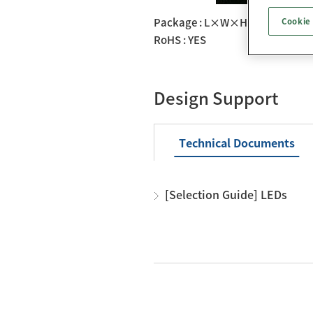
Package : L×W×H： 2.8×3.5
Cookie
RoHS : YES
Design Support
Technical Documents
[Selection Guide] LEDs